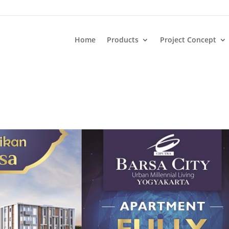
Home
Products
Project Concept