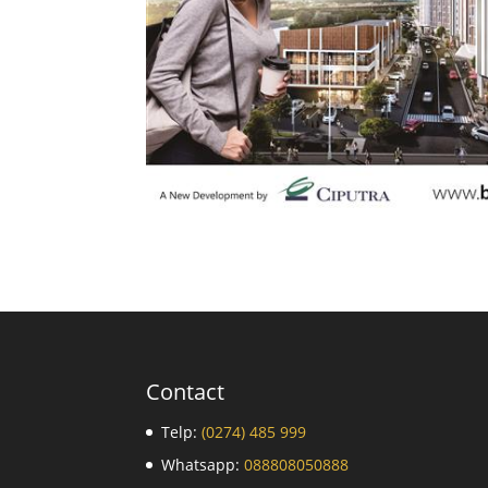
Contact
Telp:
(0274) 485 999
Whatsapp:
088808050888