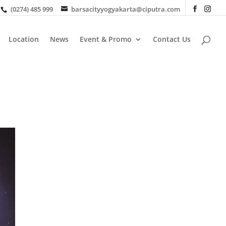
(0274) 485 999
barsacityyogyakarta@ciputra.com
Location
News
Event & Promo
Contact Us