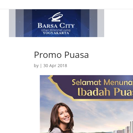
Promo Puasa
by
|
30 Apr 2018