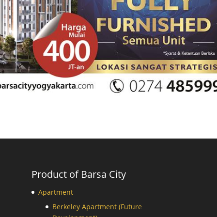
Product of Barsa City
Apartment
Berkeley Apartment (Future