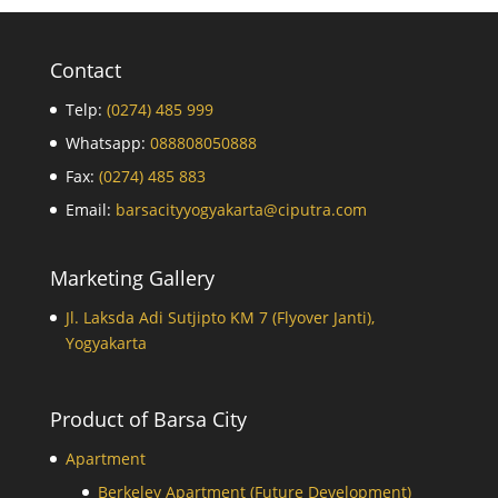
Contact
Telp:
(0274) 485 999
Whatsapp:
088808050888
Fax:
(0274) 485 883
Email:
barsacityyogyakarta@ciputra.com
Marketing Gallery
Jl. Laksda Adi Sutjipto KM 7 (Flyover Janti),
Yogyakarta
Product of Barsa City
Apartment
Berkeley Apartment (Future Development)