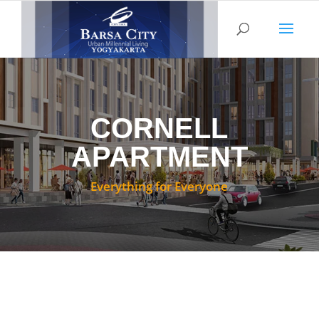
CORNELL
APARTMENT
Everything for Everyone