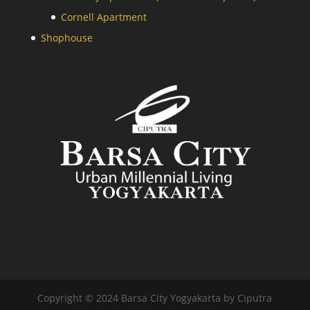
Cornell Apartment
Shophouse
Copyright © 2024 Barsa City Yogyakarta by Ciputra