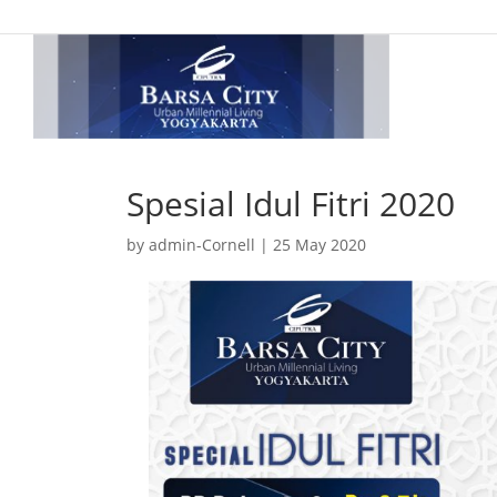
Spesial Idul Fitri 2020
by
admin-Cornell
|
25 May 2020