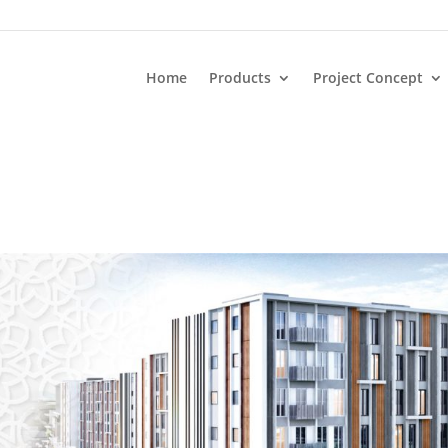
Home
Products
Project Concept