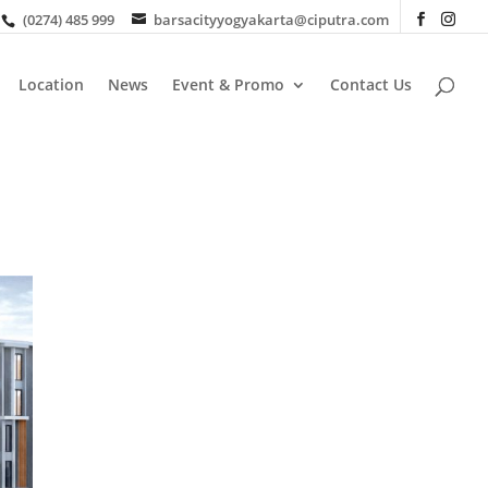
(0274) 485 999
barsacityyogyakarta@ciputra.com
Location
News
Event & Promo
Contact Us